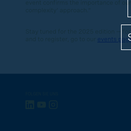
event confirms the importance of our
complexity’ approach.”
Stay tuned for the 2025 edition — fo
and to register, go to our
events pag
FOLGEN SIE UNS