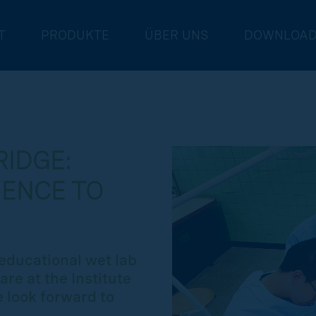
T
PRODUKTE
ÜBER UNS
DOWNLOA
IDGE:
IENCE TO
educational wet lab
are at the Institute
 look forward to