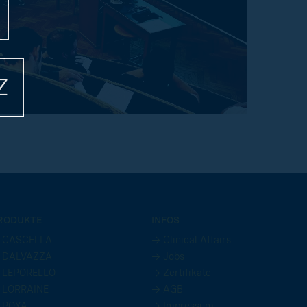
Z
RODUKTE
INFOS
 CASCELLA
→ Clinical Affairs
 DALVAZZA
→ Jobs
 LEPORELLO
→ Zertifikate
 LORRAINE
→ AGB
 POYA
→ Impressum