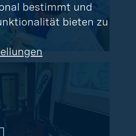
onal bestimmt und 
ktionalität bieten zu 
tellungen