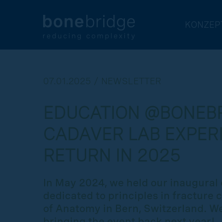
KONZEP
07.01.2025 / NEWSLETTER
EDUCATION @BONEBR
CADAVER LAB EXPER
RETURN IN 2025
In May 2024, we held our inaugural 
dedicated to principles in fracture c
of Anatomy in Bern, Switzerland. We
bringing the event back next year!