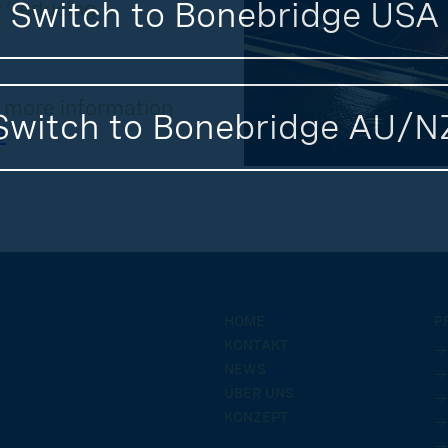
Switch to Bonebridge USA
 ‘reducing
r more information
Switch to Bonebridge AU/N
e
.
HOME
P
KONTAKT
→
NEWS
→
ÜBER UNS
→
KONZEPT
→
→