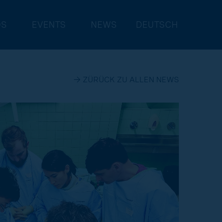
DS
EVENTS
NEWS
DEUTSCH
→ ZÜRÜCK ZU ALLEN NEWS