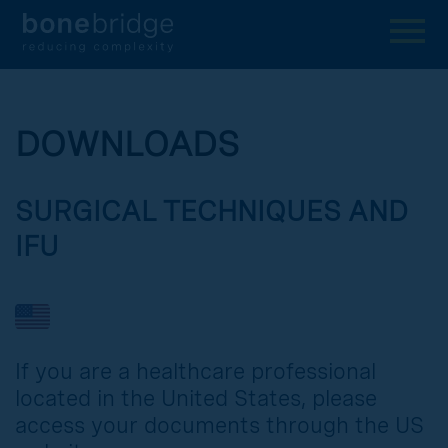
DOWNLOADS
SURGICAL TECHNIQUES AND
IFU
If you are a healthcare professional
located in the United States, please
access your documents through the US