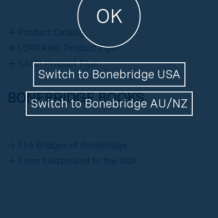
OK
→
Product Catalog
→
LORRAINE Product Flyer
→
SALTI Product Flyer
Switch to Bonebridge USA
BONEBRIDGE BOOKS
Switch to Bonebridge AU/NZ
→
The Bridges of Bonebridge
→
From Switzerland to the USA