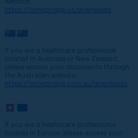
website:
https://bonebridge.us/downloads
If you are a healthcare professional
located in Australia or New Zealand,
please access your documents through
the Australian website:
https://bonebridge.com.au/downloads
If you are a healthcare professional
located in Europe, please access your