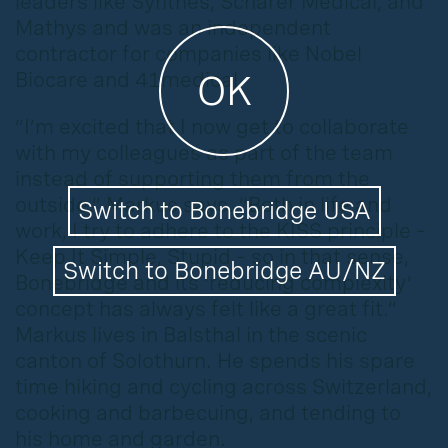
leaders like Synthes, Schärer Medical, and
Mathys and was an independent
contractor for companies like Nobel
Biocare and 41medical.
OK
“I’m excited that I now get to collaborate
with my colleagues as part of the team
instead of supporting them from the
outside,” Markus says. “Both in life and
Switch to Bonebridge USA
work, I try to adhere to the KISS principle –
Keep It Simple, Stupid – so in that sense,
Switch to Bonebridge AU/NZ
Bonebridge and its ‘reducing complexity’
concept has always felt like a great fit.”
Markus lives in Balsthal in the scenic
canton of Solothurn. He spends his spare
time hiking and cycling across Switzerland,
cooking and barbecuing, and tending to
his home and garden.