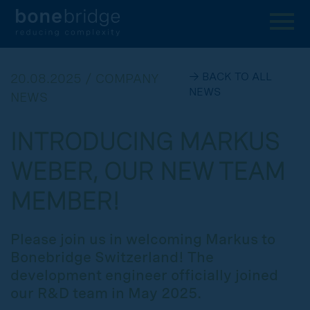
→ BACK TO ALL
20.08.2025 / COMPANY
NEWS
NEWS
INTRODUCING MARKUS
WEBER, OUR NEW TEAM
MEMBER!
Please join us in welcoming Markus to
Bonebridge Switzerland! The
development engineer officially joined
our R&D team in May 2025.