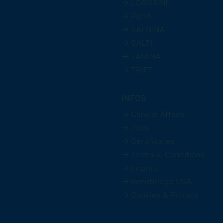
→ LORRAINE
→ POYA
→ SALGINA
→ SALTI
→ TAMINA
→ TRIFT
INFOS
→ Clinical Affairs
→ Jobs
→ Certificates
→ Terms & Conditions
→ Imprint
→ Bonebridge USA
→ Cookies & Privacy