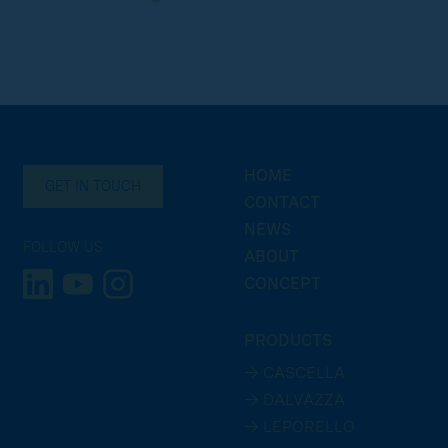
HOME
GET IN TOUCH
CONTACT
NEWS
FOLLOW US
ABOUT
CONCEPT
PRODUCTS
→ CASCELLA
→ DALVAZZA
→ LEPORELLO