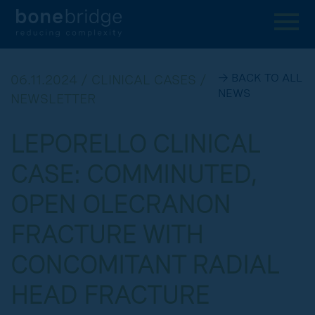
→ BACK TO ALL
06.11.2024 / CLINICAL CASES /
NEWS
NEWSLETTER
LEPORELLO CLINICAL
CASE: COMMINUTED,
OPEN OLECRANON
FRACTURE WITH
CONCOMITANT RADIAL
HEAD FRACTURE