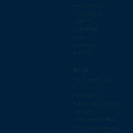
→ LEPORELLO
→ LORRAINE
→ POYA
→ SALGINA
→ SALTI
→ TAMINA
→ TRIFT
INFOS
→ Clinical Affairs
→ Jobs
→ Certificates
→ Terms & Conditions
→ Imprint
→ Bonebridge USA
→ Cookies & Privacy