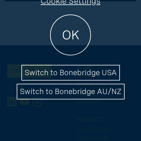
Cookie Settings
OK
HOME
Switch to Bonebridge USA
GET IN TOUCH
CONTACT
NEWS
Switch to Bonebridge AU/NZ
FOLLOW US
ABOUT
CONCEPT
PRODUCTS
→ CASCELLA
→ DALVAZZA