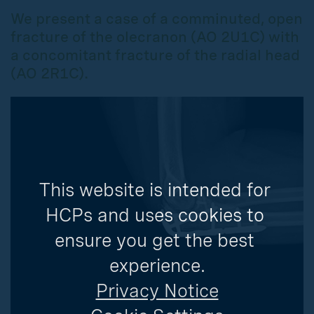
We present a case of a comminuted, open
fracture of the olecranon (AO 2U1C) with
a concomitant fracture of the radial head
(AO 2R1C).
This website is intended for 
HCPs and uses cookies to 
ensure you get the best 
experience.
Privacy Notice