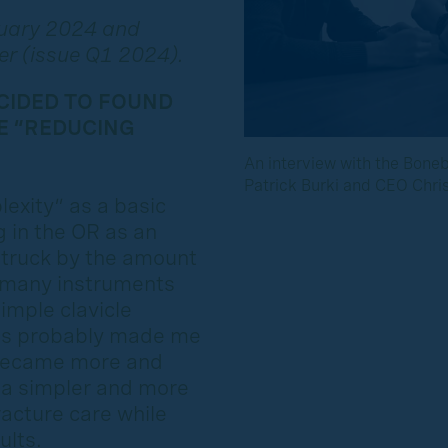
ruary 2024 and
er (issue Q1 2024).
CIDED TO FOUND
E “REDUCING
An interview with the Bone
Patrick Burki and CEO Christ
exity” as a basic
 in the OR as an
struck by the amount
 many instruments
imple clavicle
cs probably made me
I became more and
 a simpler and more
racture care while
ults.