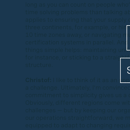
long as you can count on people who’
time solving problems than talking a
applies to ensuring that your supply
three continents, for example, or hiri
10 time zones away, or navigating mu
certification systems in parallel. And
things simple helps: maintaining un
for instance, or sticking to a straigh
structure.
Christof:
I like to think of it as an op
a challenge. Ultimately, I’m convince
commitment to simplicity gives us a c
Obviously, different regions come wit
challenges — but by keeping our orga
our operations straightforward, we 
equipped to adapt to changing requ