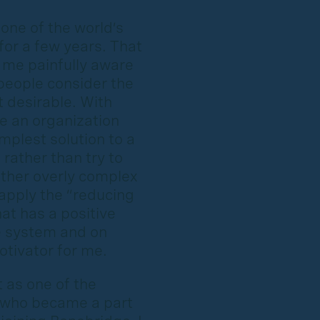
one of the world’s
for a few years. That
 me painfully aware
people consider the
 desirable. With
e an organization
mplest solution to a
 rather than try to
other overly complex
 apply the “reducing
at has a positive
e system and on
otivator for me.
ot as one of the
e who became a part