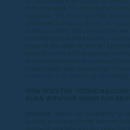
of the company very early on. Before 
did some work on osteosynthesis plate
company. The more I learned about t
orthopaedic trauma, the more I reali
solutions offered by competitors are
mention complicated to use. I was sur
many of the state-of-the-art system
away from the AO’s teachings on frac
which are based on very straightforw
collaboration with Bonebridge, I be
convinced that “reducing complexity” 
HOW DOES THE "REDUCING COMPL
ALIGN WITH OUR VISION FOR GR
Christof:
“Reducing complexity” is 
guiding principle; it’s the cornerstone
business strategy and our vision for 