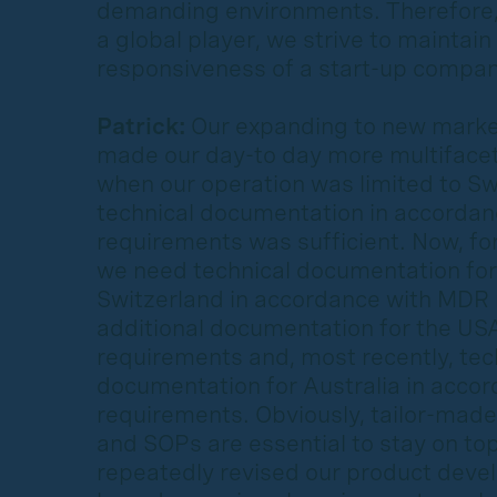
demanding environments. Therefore
a global player, we strive to maintain 
responsiveness of a start-up compan
Patrick:
Our expanding to new market
made our day-to day more multifacet
when our operation was limited to Sw
technical documentation in accorda
requirements was sufficient. Now, fo
we need technical documentation for
Switzerland in accordance with MDR
additional documentation for the US
requirements and, most recently, tec
documentation for Australia in acco
requirements. Obviously, tailor-made
and SOPs are essential to stay on to
repeatedly revised our product dev