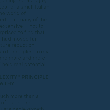
joining Bonebridge, I
s for a small Italian
he world of
zed that many of the
 extensive — not to
prised to find that
s had moved far
ture reduction,
ard principles. In my
came more and more
held real potential.
EXITY" PRINCIPLE
OWTH?
much more than a
 of our entire
sustainable growth.