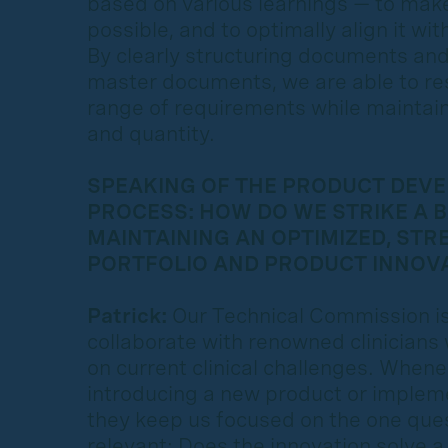
based on various learnings — to make 
possible, and to optimally align it w
By clearly structuring documents an
master documents, we are able to re
range of requirements while maintain
and quantity.
SPEAKING OF THE PRODUCT DEV
PROCESS: HOW DO WE STRIKE A 
MAINTAINING AN OPTIMIZED, STR
PORTFOLIO AND PRODUCT INNOV
Patrick:
Our Technical Commission is
collaborate with renowned clinicians
on current clinical challenges. When
introducing a new product or implem
they keep us focused on the one quest
relevant: Does the innovation solve a