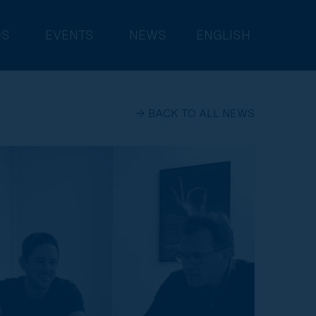
DS
EVENTS
NEWS
ENGLISH
→ BACK TO ALL NEWS