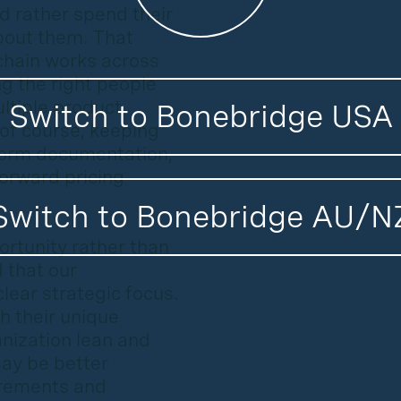
d rather spend their
bout them. That
 chain works across
ng the right people
ltiple product
Switch to Bonebridge USA
 of course, keeping
iform documentation,
tforward pricing
Switch to Bonebridge AU/N
portunity rather than
d that our
lear strategic focus.
h their unique
nization lean and
may be better
irements and