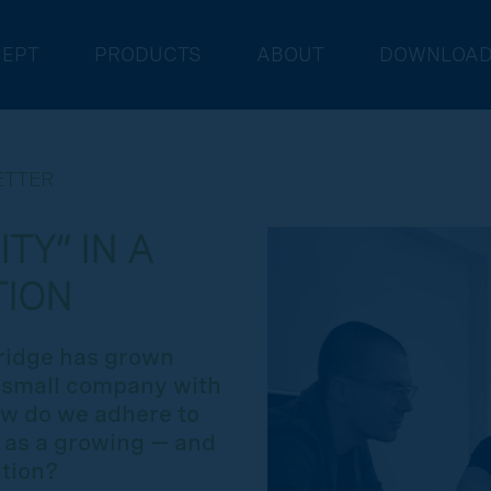
EPT
PRODUCTS
ABOUT
DOWNLOA
ETTER
TY” IN A
TION
bridge has grown
a small company with
How do we adhere to
e as a growing — and
tion?