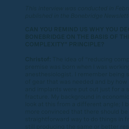
This interview was conducted in Feb
published in the Bonebridge Newslett
CAN YOU REMIND US WHY YOU DE
BONEBRIDGE ON THE BASIS OF TH
COMPLEXITY” PRINCIPLE?
Christof:
The idea of “reducing compl
premise was born when I was working
anesthesiologist. I remember being 
of gear that was needed and by how
and implants were put out just for a s
fracture. My background in economi
look at this from a different angle; 
more convinced that there should be
straightforward way to do things in f
still producing the same or better res