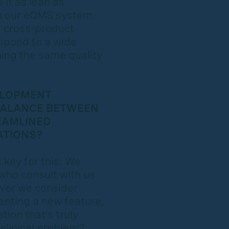
it as lean as
ith our eQMS system.
d cross-product
spond to a wide
ing the same quality
ELOPMENT
BALANCE BETWEEN
EAMLINED
ATIONS?
 key for this: We
 who consult with us
ever we consider
enting a new feature,
ion that’s truly
 clinical problem?