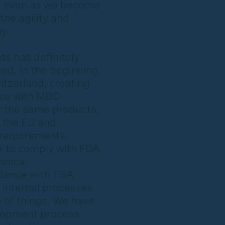
, even as we become
the agility and
y.
s has definitely
ed. In the beginning,
itzerland, creating
nce with MDD
r the same products,
 the EU and
 requirements,
A to comply with FDA
hnical
rdance with TGA
 internal processes
p of things. We have
elopment process