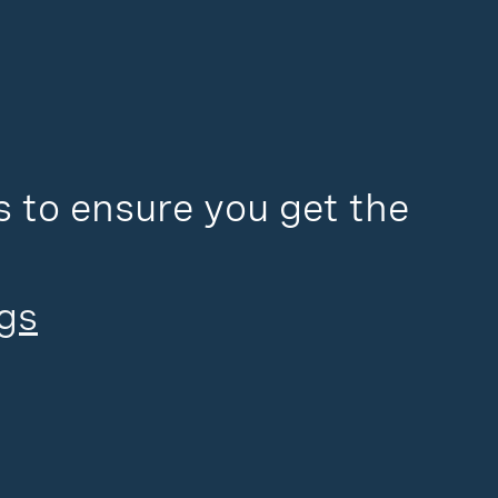
 to ensure you get the 
gs