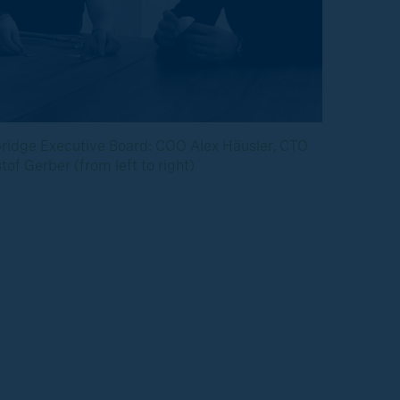
bridge Executive Board: COO Alex Häusler, CTO
of Gerber (from left to right)