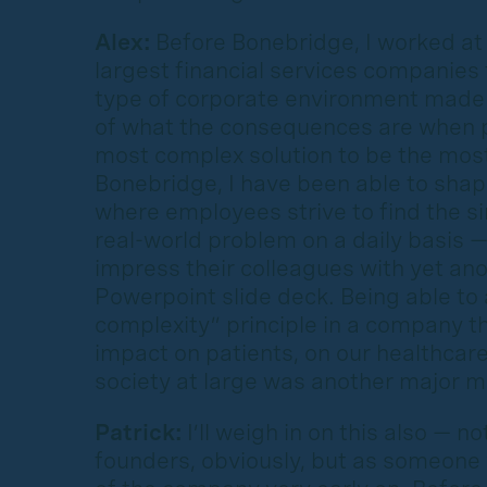
Alex:
Before Bonebridge, I worked at 
largest financial services companies 
type of corporate environment made
of what the consequences are when 
most complex solution to be the most
Bonebridge, I have been able to shap
where employees strive to find the si
real-world problem on a daily basis —
impress their colleagues with yet an
Powerpoint slide deck. Being able to
complexity” principle in a company th
impact on patients, on our healthcar
society at large was another major m
Patrick:
I’ll weigh in on this also — n
founders, obviously, but as someon