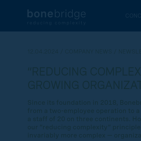
CONC
12.04.2024 / COMPANY NEWS / NEWSL
“REDUCING COMPLEXI
GROWING ORGANIZA
Since its foundation in 2018, Bone
from a two-employee operation to 
a staff of 20 on three continents. 
our “reducing complexity” principl
invariably more complex — organiza