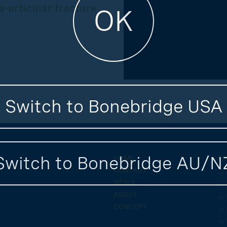
-articular fracture
OK
Switch to Bonebridge USA
Switch to Bonebridge AU/N
HOME
PR
CONTACT
→ 
NEWS
→ 
ABOUT
→ 
CONCEPT
→ 
→ 