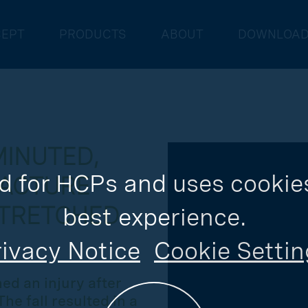
EPT
PRODUCTS
ABOUT
DOWNLOA
MINUTED,
d for HCPs and uses cookies
RACTURE
STRETCHED
best experience.
ivacy Notice
Cookie Settin
ed an injury after
he fall resulted in a