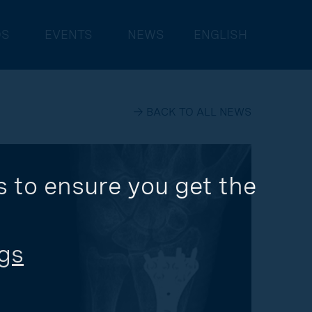
DS
EVENTS
NEWS
ENGLISH
→ BACK TO ALL NEWS
 to ensure you get the 
gs