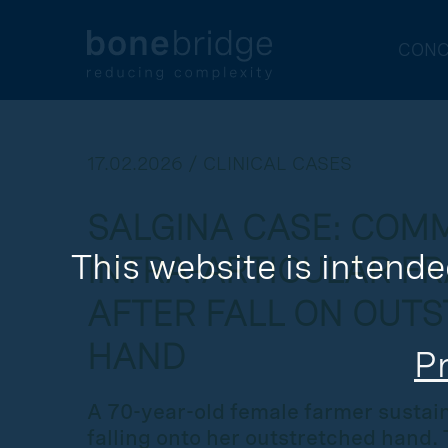
CONC
17.02.2026 / CLINICAL CASES
SALGINA CASE: COM
This website is intende
INTRA-ARTICULAR F
AFTER FALL ON OUT
HAND
Pr
A 70-year-old female farmer sustain
falling onto her outstretched hand. T