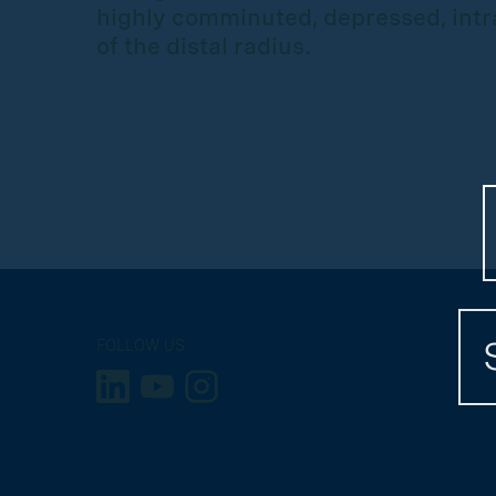
highly comminuted, depressed, intra
of the distal radius.
FOLLOW US