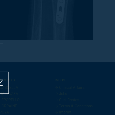
Z
ODUCTS
INFOS
CASCELLA
→ Clinical Affairs
DALVAZZA
→ Jobs
LEPORELLO
→ Certificates
LORRAINE
→ Terms & Conditions
POYA
→ Imprint